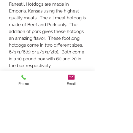
Fanestil Hotdogs are made in
Emporia, Kansas using the highest
quality meats. The all meat hotdog is
made of Beef and Pork only. The
addition of pork gives these hotdogs
an amazing flavor. These footlong
hotdogs come in two different sizes,
6/1 (1/6lb) or 2/1 (1/2lb). Both come
in a 10 pound box with 60 and 20 in
the box respectively.
Phone
Email
To request a specific date/time for delivery,
please add a note during checkout with
requested date/time.
Delivery confirmation email will be sent
after order with delivery date. Orders
must be placed before noon the day before
requested delivery. Please see delivery