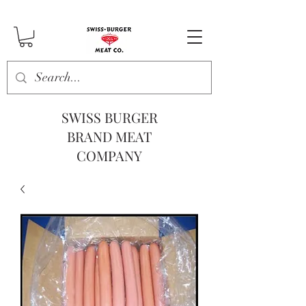
SWISS BURGER
BRAND MEAT
COMPANY