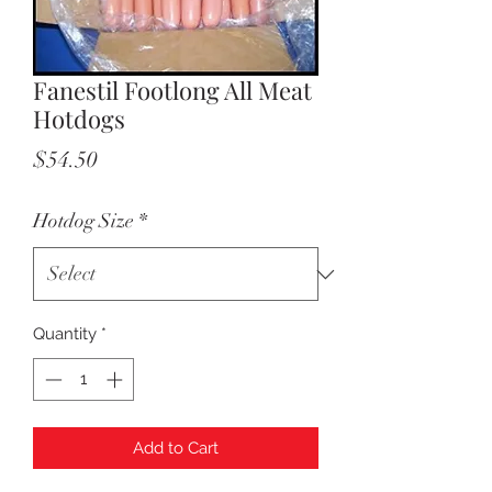
Fanestil Footlong All Meat
Hotdogs
Price
$54.50
Hotdog Size
*
Quantity
*
Add to Cart