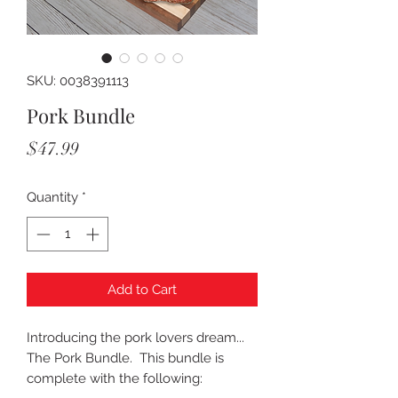
SKU: 0038391113
Pork Bundle
Price
$47.99
Quantity
*
Add to Cart
Introducing the pork lovers dream...
The Pork Bundle. This bundle is
complete with the following: