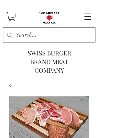
SWISS BURGER
BRAND MEAT
COMPANY