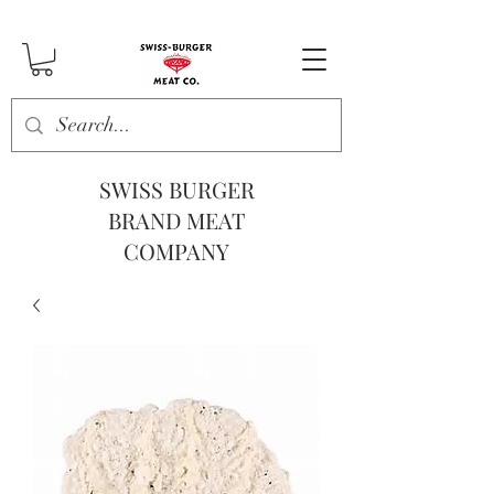
SWISS BURGER
BRAND MEAT
COMPANY