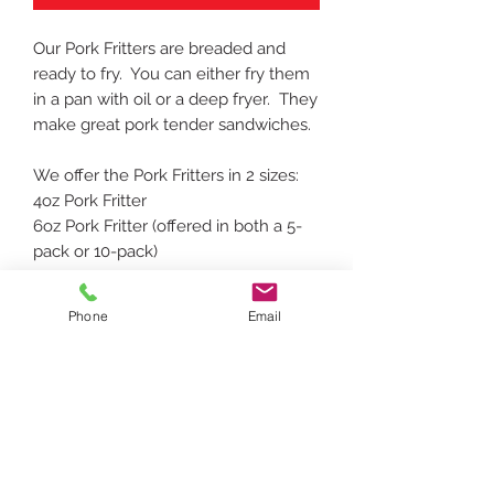
Our Pork Fritters are breaded and
ready to fry. You can either fry them
in a pan with oil or a deep fryer. They
make great pork tender sandwiches.
We offer the Pork Fritters in 2 sizes:
4oz Pork Fritter
6oz Pork Fritter (offered in both a 5-
pack or 10-pack)
Phone
Email
To request a specific date/time for delivery,
please add a note during checkout with
requested date/time.
Delivery confirmation email will be sent
after order with delivery date. Orders
must be placed before noon the day before
requested delivery. Please see delivery