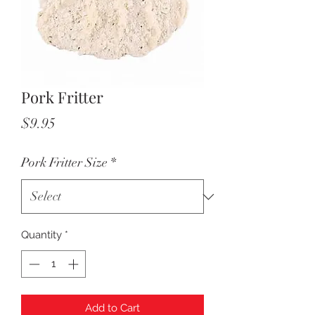
Pork Fritter
Price
$9.95
Pork Fritter Size
*
Quantity
*
Add to Cart